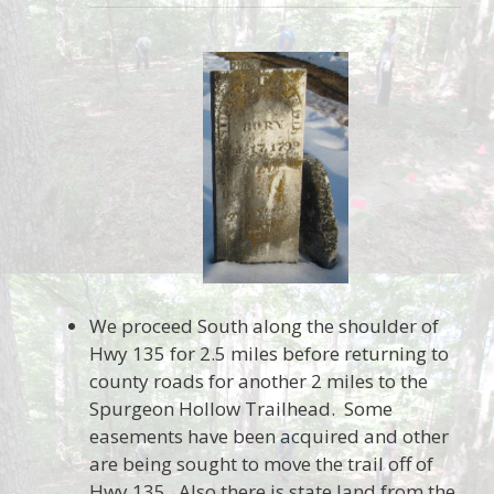
We proceed South along the shoulder of
Hwy 135 for 2.5 miles before returning to
county roads for another 2 miles to the
Spurgeon Hollow Trailhead. Some
easements have been acquired and other
are being sought to move the trail off of
Hwy 135. Also there is state land from the