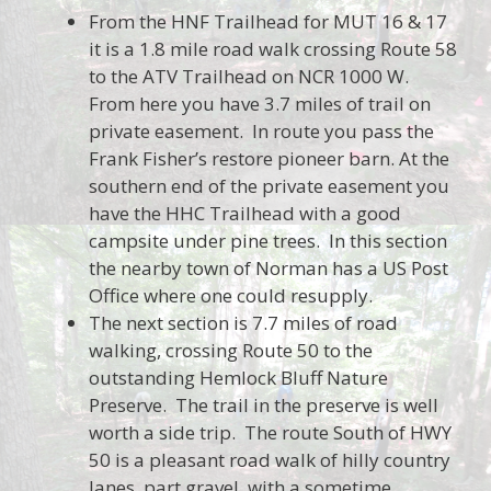
From the HNF Trailhead for MUT 16 & 17
it is a 1.8 mile road walk crossing Route 58
to the ATV Trailhead on NCR 1000 W.
From here you have 3.7 miles of trail on
private easement. In route you pass the
Frank Fisher’s restore pioneer barn. At the
southern end of the private easement you
have the HHC Trailhead with a good
campsite under pine trees. In this section
the nearby town of Norman has a US Post
Office where one could resupply.
The next section is 7.7 miles of road
walking, crossing Route 50 to the
outstanding Hemlock Bluff Nature
Preserve. The trail in the preserve is well
worth a side trip. The route South of HWY
50 is a pleasant road walk of hilly country
lanes, part gravel, with a sometime