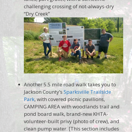
challenging crossing of not-always-dry
“Dry Creek”
Another 5.5 mile road walk takes you to
Jackson County’s
Sparksville Trailside
Park
, with covered picnic pavilions,
CAMPING AREA with woodlands trail and
pond board walk, brand-new KHTA-
volunteer-built privy (photo of crew), and
clean pump water. [This section includes