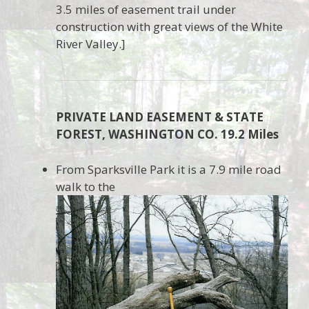
3.5 miles of easement trail under
construction with great views of the White
River Valley.]
PRIVATE LAND EASEMENT & STATE
FOREST, WASHINGTON CO. 19.2 Miles
From Sparksville Park it is a 7.9 mile road
walk to the