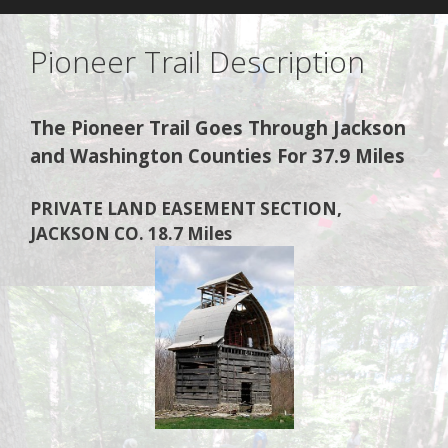
Pioneer Trail Description
The Pioneer Trail Goes Through Jackson
and Washington Counties For 37.9 Miles
PRIVATE LAND EASEMENT SECTION,
JACKSON CO. 18.7 Miles