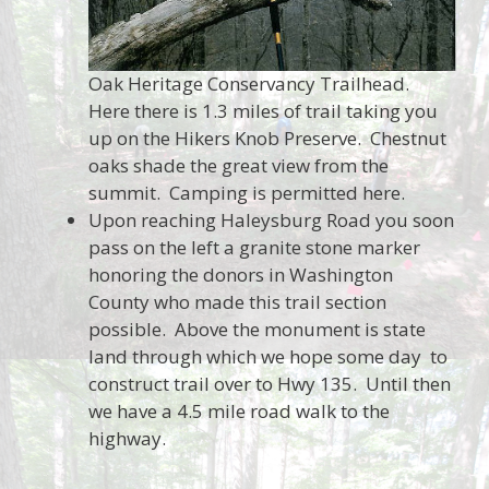
Oak Heritage Conservancy Trailhead.
Here there is 1.3 miles of trail taking you
up on the Hikers Knob Preserve. Chestnut
oaks shade the great view from the
summit. Camping is permitted here.
Upon reaching Haleysburg Road you soon
pass on the left a granite stone marker
honoring the donors in Washington
County who made this trail section
possible. Above the monument is state
land through which we hope some day to
construct trail over to Hwy 135. Until then
we have a 4.5 mile road walk to the
highway.