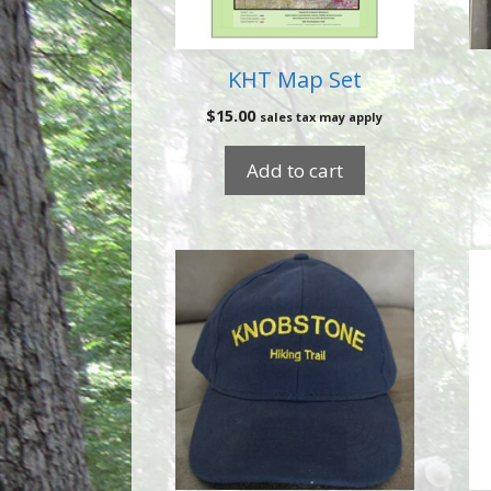
KHT Map Set
$
15.00
sales tax may apply
Add to cart