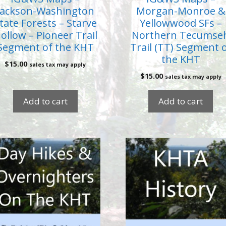
Jackson-Washington
Morgan-Monroe &
tate Forests – Starve
Yellowwood SFs –
ollow – Pioneer Trail
Northern Tecumse
Segment of the KHT
Trail (TT) Segment 
the KHT
$
15.00
sales tax may apply
$
15.00
sales tax may apply
Add to cart
Add to cart