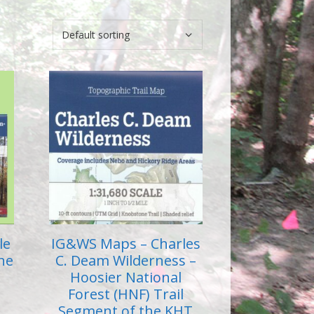
le
IG&WS Maps – Charles
the
C. Deam Wilderness –
Hoosier National
Forest (HNF) Trail
Segment of the KHT