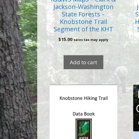
Jackson-Washington
State Forests –
S
Knobstone Trail
H
Segment of the KHT
$
15.00
sales tax may apply
Add to cart