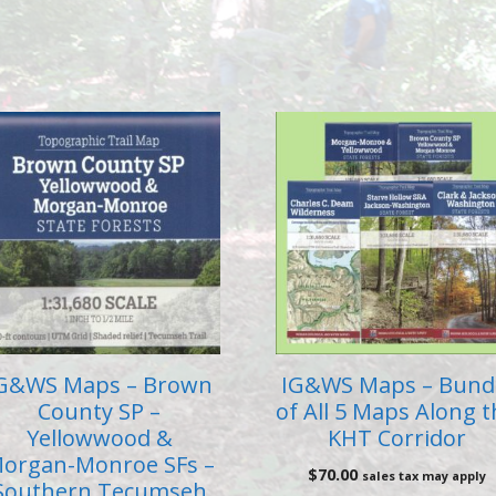
G&WS Maps – Brown
IG&WS Maps – Bund
County SP –
of All 5 Maps Along 
Yellowwood &
KHT Corridor
organ-Monroe SFs –
$
70.00
sales tax may apply
Southern Tecumseh