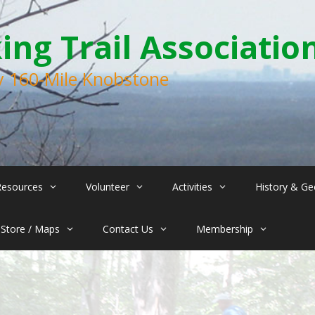
ng Trail Associatio
ry 160-Mile Knobstone
Resources
Volunteer
Activities
History & Ge
Store / Maps
Contact Us
Membership