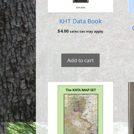
KHT Data Book
$
4.00
sales tax may apply
Add to cart