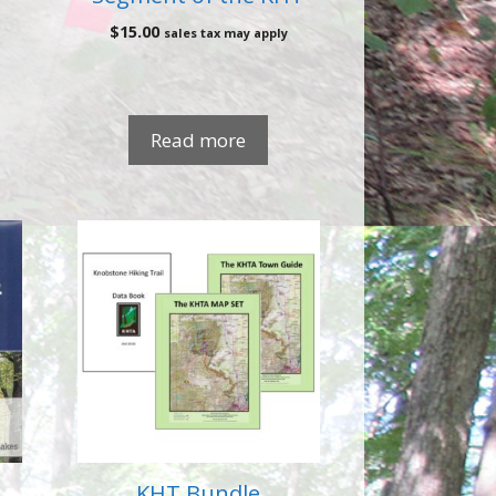
$
15.00
sales tax may apply
Read more
KHT Bundle