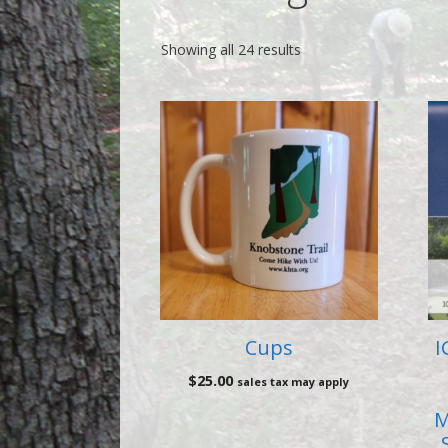
Showing all 24 results
Cups
I
$
25.00
sales tax may apply
M