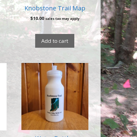
Knobstone Trail Map
$
10.00
sales tax may apply
Add to cart