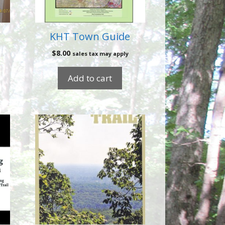
KHT Town Guide
$
8.00
sales tax may apply
Add to cart