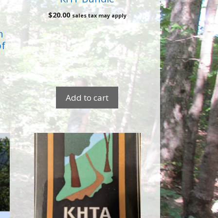
$
20.00
sales tax may apply
h
of
Add to cart