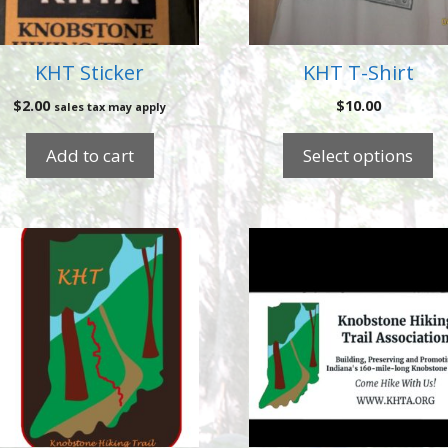
may
be
chosen
KHT Sticker
KHT T-Shirt
on
$
2.00
$
10.00
sales tax may apply
the
product
Add to cart
Select options
page