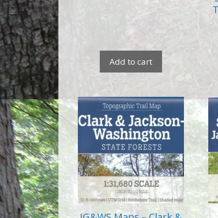
T
Add to cart
IG&WS Maps – Clark &