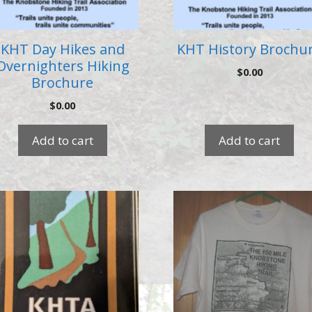
KHT Day Hikes and
KHT History Brochu
Overnighters Hiking
$
0.00
Brochure
$
0.00
Add to cart
Add to cart
This
product
has
multiple
variants.
The
options