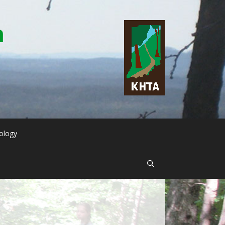
n
ology