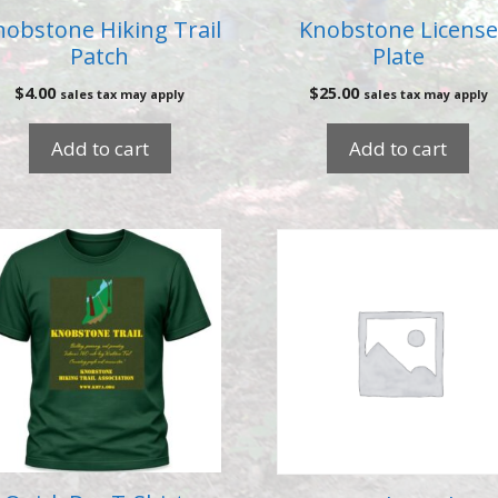
nobstone Hiking Trail
Knobstone License
Patch
Plate
$
4.00
$
25.00
sales tax may apply
sales tax may apply
Add to cart
Add to cart
is
oduct
s
ltiple
riants.
e
tions
ay
osen