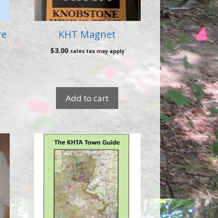
re
KHT Magnet
$
3.00
sales tax may apply
Add to cart