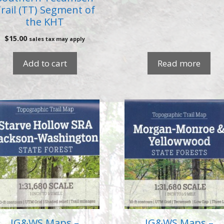
rail (TT) Segment of
the KHT
$
15.00
sales tax may apply
Add to cart
Read more
IG&WS Maps –
IG&WS Maps –