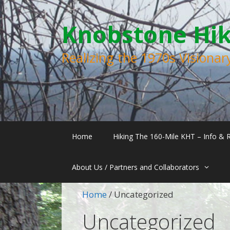
Skip
Skip
to
to
Knobstone Hiki
content
content
Realizing the 1970s Visiona
Home
Hiking The 160-Mile KHT – Info & 
About Us / Partners and Collaborators
Home
/ Uncategorized
Uncategorized