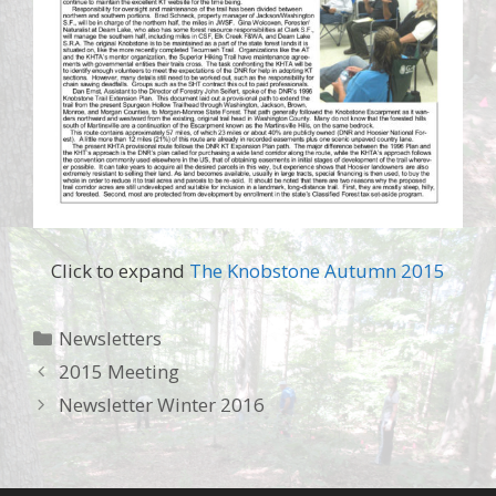
Click to expand
The Knobstone Autumn 2015
Categories
Newsletters
2015 Meeting
Newsletter Winter 2016