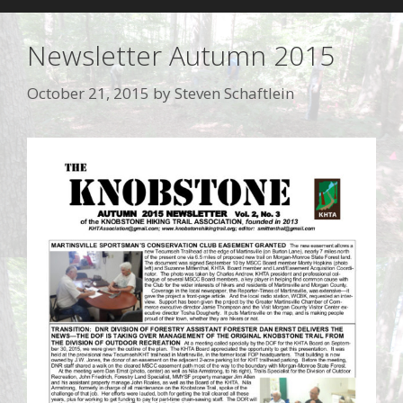
Newsletter Autumn 2015
October 21, 2015
by
Steven Schaftlein